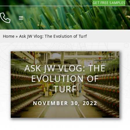
GET FREE SAMPLES
Skip
to
Toggle
content
Navigation
Products
Home
»
Ask JW Vlog: The Evolution of Turf
Resources
Company
ASK JW VLOG: THE
Contact
EVOLUTION OF
TURF
NOVEMBER 30, 2022