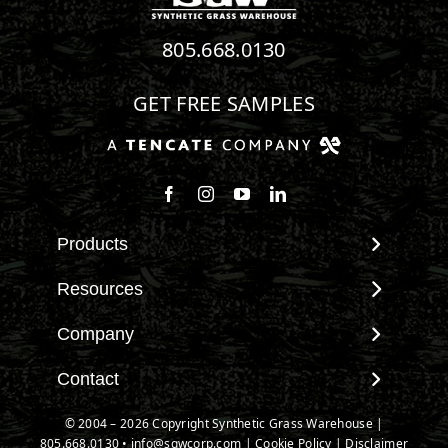
805.668.0130
GET FREE SAMPLES
Follow us on Facebook
Follow us on Instagram
Watch us on Youtube
Connect with us on Linke
Products
View All Products
Resources
Landscape
Maintenance & Care
Company
Pet Systems
Environmental Impact
Putting Greens
About SGW
Contact
Terminology & FAQs
Playground Turf
Warranties
Installing Artificial Grass
Contact
© 2004 – 2026 Copyright Synthetic Grass Warehouse |
TigerTurf Products
IPEMA Certifications
Product Information
805.668.0130
New Customer Form
•
info@sgwcorp.com
|
Cookie Policy
|
Disclaimer