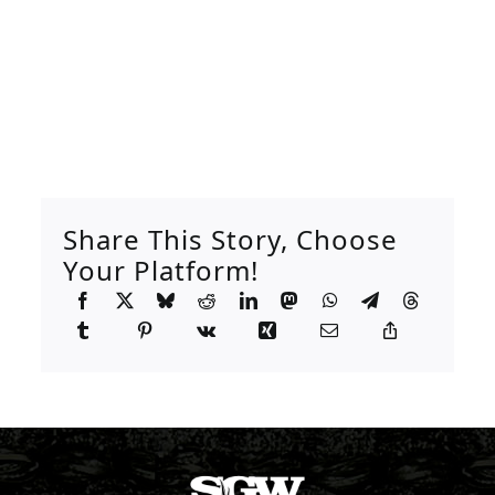
Share This Story, Choose
Your Platform!