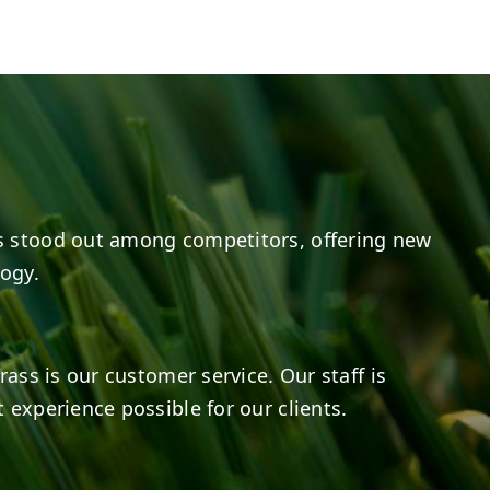
e
s on LinkedIn
14
0
7
2
 stood out among competitors, offering new
logy.
rass is our customer service. Our staff is
 experience possible for our clients.