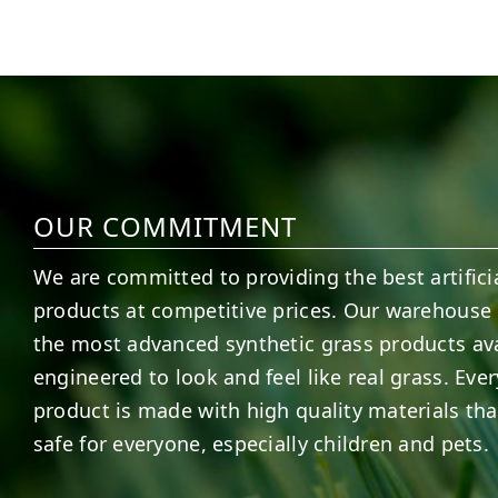
5
2
11
2
OUR COMMITMENT
We are committed to providing the best artificia
products at competitive prices. Our warehouse 
the most advanced synthetic grass products ava
engineered to look and feel like real grass. Ever
product is made with high quality materials tha
safe for everyone, especially children and pets.