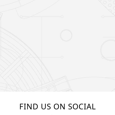
FIND US ON SOCIAL