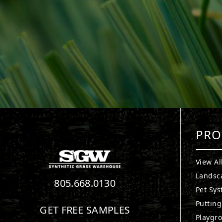
PRO
View Al
Landsc
805.668.0130
Pet Sy
Puttin
GET FREE SAMPLES
Playgr