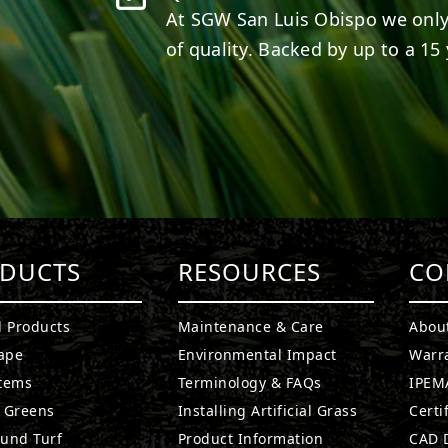
At SGW
San Luis Obispo
we only
of quality. Backed by up to a 15 
DUCTS
RESOURCES
CO
l Products
Maintenance & Care
Abou
ape
Environmental Impact
Warr
stems
Terminology & FAQs
IPEMA
g Greens
Installing Artificial Grass
Certi
ound Turf
Product Information
CAD D