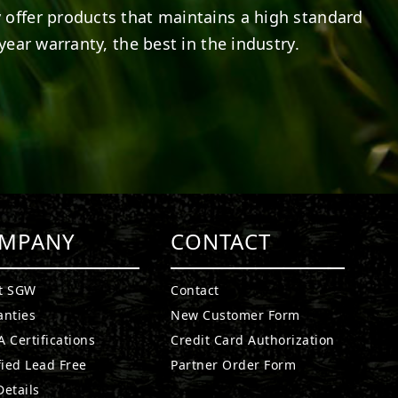
 offer products that maintains a high standard
year warranty, the best in the industry.
MPANY
CONTACT
t SGW
Contact
anties
New Customer Form
 Certifications
Credit Card Authorization
fied Lead Free
Partner Order Form
etails