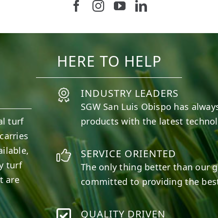
Follow us on Facebook
Follow us on Instagram
Watch us on Youtub
Connect with u
37
2
8
0
HERE TO HELP
INDUSTRY LEADERS
SGW
San Luis Obispo
has always
l turf
products with the latest techno
carries
ilable,
SERVICE ORIENTED
y turf
The only thing better than our g
t are
committed to providing the best
QUALITY DRIVEN