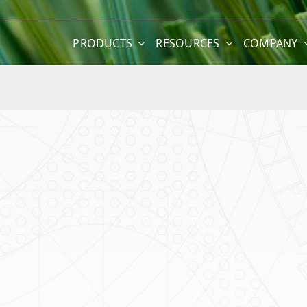
PRODUCTS
RESOURCES
COMPANY