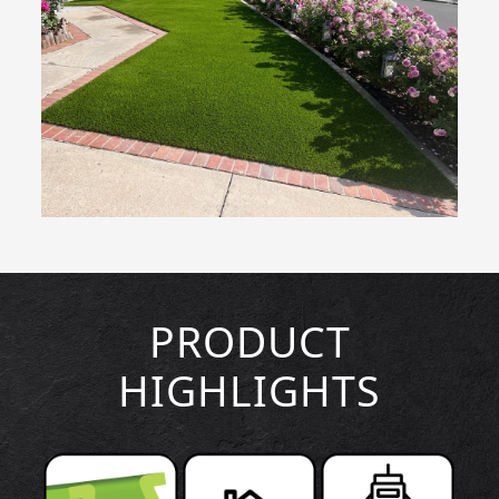
PRODUCT
HIGHLIGHTS