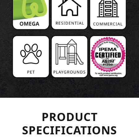
PRODUCT
SPECIFICATIONS