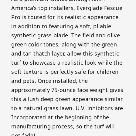
America’s top installers, Everglade Fescue
Pro is touted for its realistic appearance
in addition to featuring a soft, pliable
synthetic grass blade. The field and olive
green color tones, along with the green
and tan thatch layer, allow this synthetic
turf to showcase a realistic look while the
soft texture is perfectly safe for children
and pets. Once installed, the
approximately 75-ounce face weight gives
this a lush deep green appearance similar
to a natural grass lawn. U.V. inhibitors are
Incorporated at the beginning of the
manufacturing process, so the turf will
not fade!