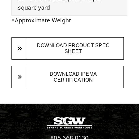
square yard
*Approximate Weight
DOWNLOAD PRODUCT SPEC
SHEET
DOWNLOAD IPEMA
CERTIFICATION
805.668.0130