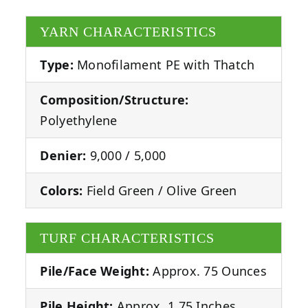
YARN CHARACTERISTICS
Type:
Monofilament PE with Thatch
Composition/Structure:
Polyethylene
Denier:
9,000 / 5,000
Colors:
Field Green / Olive Green
TURF CHARACTERISTICS
Pile/Face Weight:
Approx. 75 Ounces
Pile Height:
Approx. 1.75 Inches