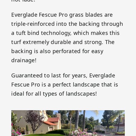
Everglade Fescue Pro grass blades are
triple-reinforced into the backing through
a tuft bind technology, which makes this
turf extremely durable and strong. The
backing is also perforated for easy
drainage!
Guaranteed to last for years, Everglade
Fescue Pro is a perfect landscape that is
ideal for all types of landscapes!