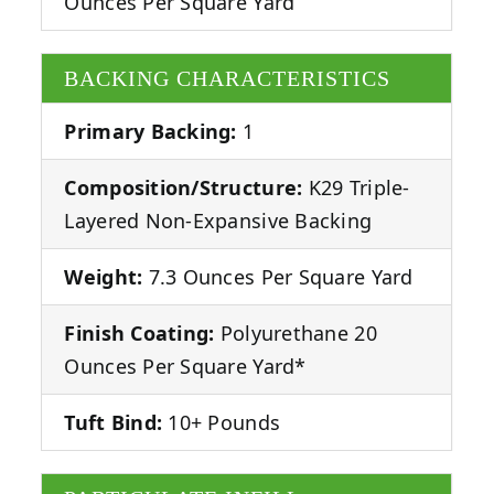
Ounces Per Square Yard
BACKING CHARACTERISTICS
Primary Backing:
1
Composition/Structure:
K29 Triple-
Layered Non-Expansive Backing
Weight:
7.3 Ounces Per Square Yard
Finish Coating:
Polyurethane 20
Ounces Per Square Yard*
Tuft Bind:
10+ Pounds