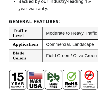
Backed by our industry-leading 15-
year warranty.
GENERAL FEATURES:
Traffic
Moderate to Heavy Traffic
Level
Applications
Commercial
,
Landscape
Blade
Field Green / Olive Green
Colors