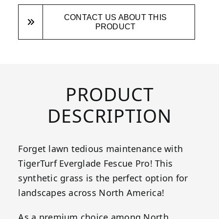
CONTACT US ABOUT THIS
PRODUCT
PRODUCT
DESCRIPTION
Forget lawn tedious maintenance with
TigerTurf Everglade Fescue Pro! This
synthetic grass is the perfect option for
landscapes across North America!
As a premium choice among North