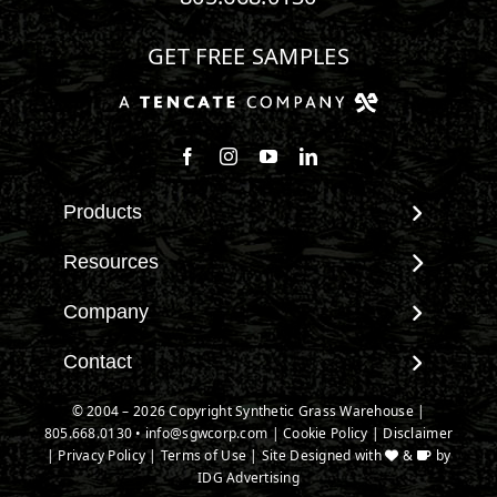
GET FREE SAMPLES
Follow us on Facebook
Follow us on Instagram
Watch us on Youtube
Connect with us on Linke
Products
View All Products
Resources
Landscape
Maintenance & Care
Company
Pet Systems
Environmental Impact
Putting Greens
About SGW
Contact
Terminology & FAQs
Playground Turf
Warranties
Installing Artificial Grass
Contact
© 2004 – 2026 Copyright Synthetic Grass Warehouse |
TigerTurf Products
IPEMA Certifications
Product Information
805.668.0130
New Customer Form
•
info@sgwcorp.com
|
Cookie Policy
|
Disclaimer
Everlast Products
Certified Lead Free
|
Privacy Policy
|
Terms of Use
| Site Designed with
&
by
Technology
Credit Card Authorization
Install Accessories
IDG Advertising
CAD Details