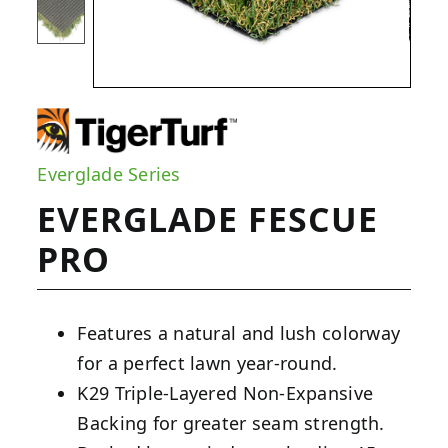
Everglade Series
EVERGLADE FESCUE
PRO
Features a natural and lush colorway
for a perfect lawn year-round.
K29 Triple-Layered Non-Expansive
Backing for greater seam strength.