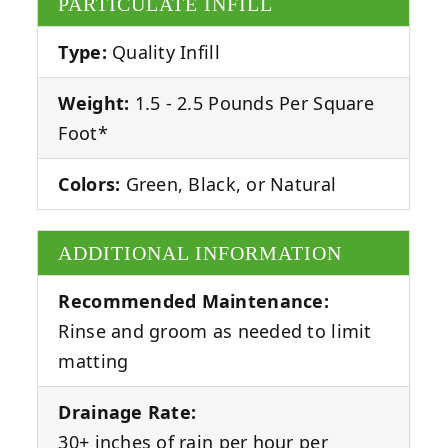
PARTICULATE INFILL
Type:
Quality Infill
Weight:
1.5 - 2.5 Pounds Per Square
Foot*
Colors:
Green, Black, or Natural
ADDITIONAL INFORMATION
Recommended Maintenance:
Rinse and groom as needed to limit
matting
Drainage Rate:
30+ inches of rain per hour per