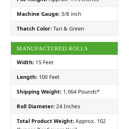
Machine Gauge:
3/8 inch
Thatch Color:
Tan & Green
MANUFACTURED ROLLS
Width:
15 Feet
Length:
100 Feet
Shipping Weight:
1,064 Pounds*
Roll Diameter:
24 Inches
Total Product Weight:
Approx. 102