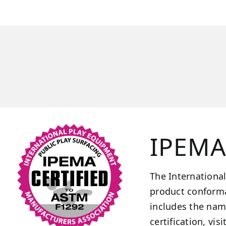
IPEMA 
The International
product conforma
includes the nam
certification, visi