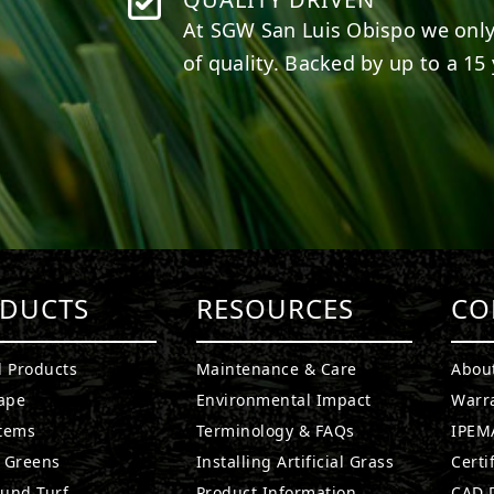
At SGW
San Luis Obispo
we only
of quality. Backed by up to a 15 
DUCTS
RESOURCES
CO
l Products
Maintenance & Care
Abou
ape
Environmental Impact
Warr
stems
Terminology & FAQs
IPEMA
g Greens
Installing Artificial Grass
Certi
ound Turf
Product Information
CAD D