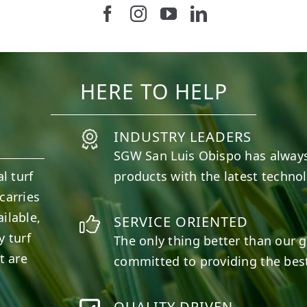
Follow us on Facebook
Follow us on Instagram
Watch us on Youtub
Connect with u
38
2
8
0
HERE TO HELP
INDUSTRY LEADERS
SGW
San Luis Obispo
has always
l turf
products with the latest techno
carries
ilable,
SERVICE ORIENTED
y turf
The only thing better than our g
t are
committed to providing the best
QUALITY DRIVEN