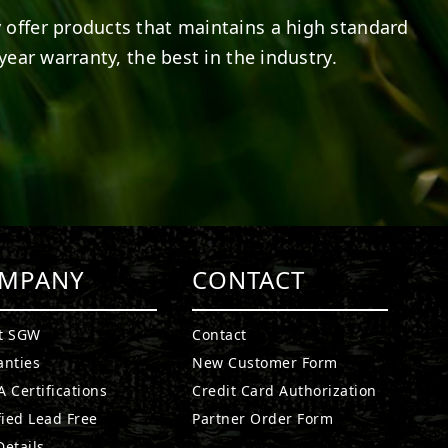
 offer products that maintains a high standard
year warranty, the best in the industry.
MPANY
CONTACT
t SGW
Contact
anties
New Customer Form
 Certifications
Credit Card Authorization
fied Lead Free
Partner Order Form
etails