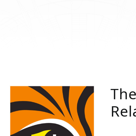
The
Rel