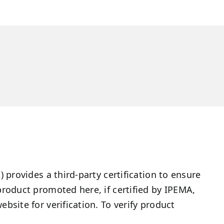
provides a third-party certification to ensure
roduct promoted here, if certified by IPEMA,
site for verification. To verify product