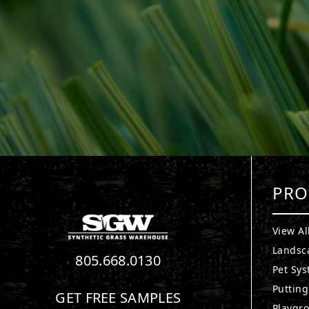
PRO
View Al
Landsc
805.668.0130
Pet Sy
Puttin
GET FREE SAMPLES
Playgr