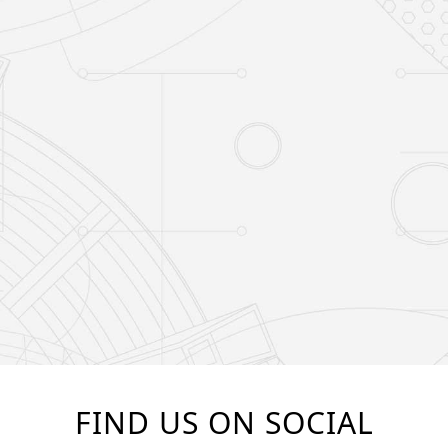
FIND US ON SOCIAL