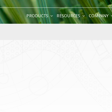
PRODUCTS
RESOURCES
COMPANY