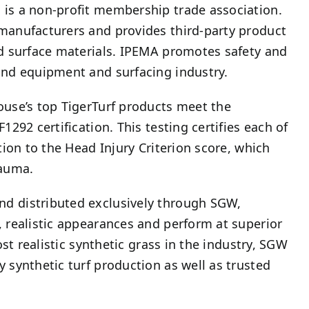
 is a non-profit membership trade association.
 manufacturers and provides third-party product
nd surface materials. IPEMA promotes safety and
und equipment and surfacing industry.
ouse’s top TigerTurf products meet the
292 certification. This testing certifies each of
tion to the Head Injury Criterion score, which
rauma.
nd distributed exclusively through SGW,
, realistic appearances and perform at superior
ost realistic synthetic grass in the industry, SGW
 synthetic turf production as well as trusted