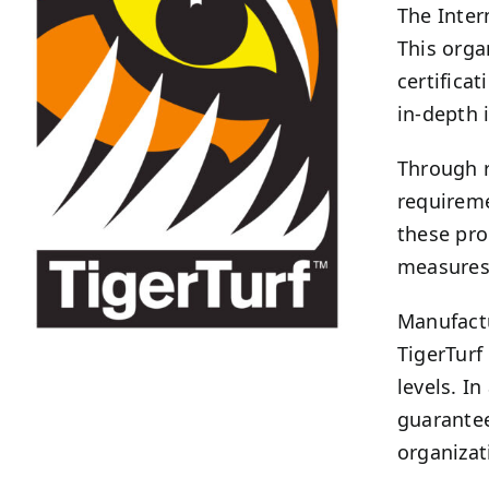
The Inter
This orga
certifica
in-depth 
Through r
requireme
these pro
measures 
Manufactu
TigerTurf
levels. I
guarantee
organizat