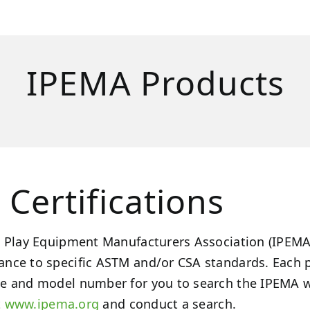
IPEMA Products
Certifications
 Play Equipment Manufacturers Association (IPEMA) 
nce to specific ASTM and/or CSA standards. Each p
e and model number for you to search the IPEMA web
t
www.ipema.org
and conduct a search.