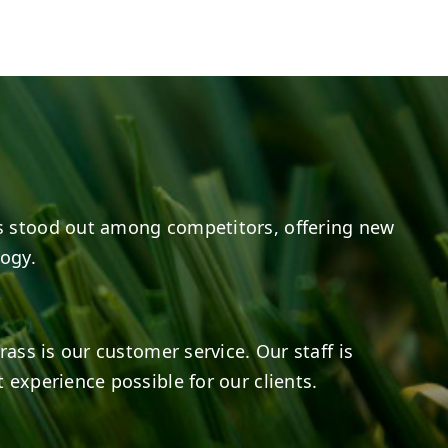
e
s on LinkedIn
14
0
7
2
 stood out among competitors, offering new
logy.
rass is our customer service. Our staff is
 experience possible for our clients.