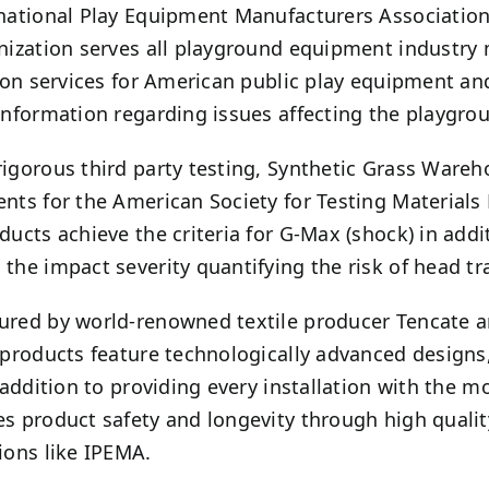
national Play Equipment Manufacturers Association
nization serves all playground equipment industry
tion services for American public play equipment a
information regarding issues affecting the playgro
igorous third party testing, Synthetic Grass Wareh
nts for the American Society for Testing Materials F1
ducts achieve the criteria for G-Max (shock) in addi
the impact severity quantifying the risk of head t
red by world-renowned textile producer Tencate a
 products feature technologically advanced designs
n addition to providing every installation with the m
s product safety and longevity through high quality
ions like IPEMA.