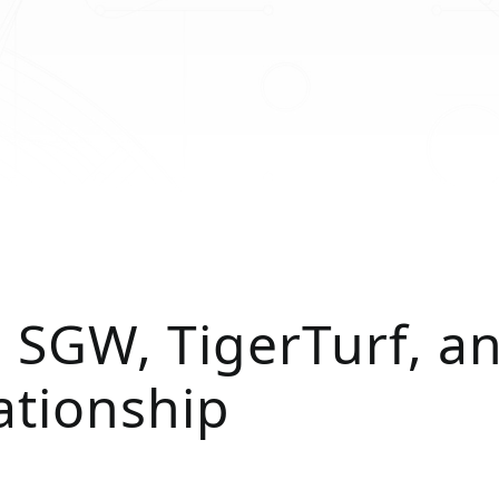
 SGW, TigerTurf, a
ationship