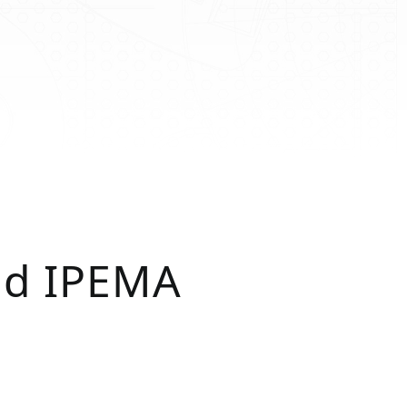
nd IPEMA