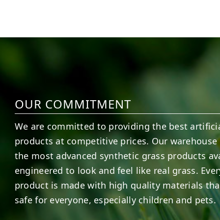
6
3
11
2
OUR COMMITMENT
We are committed to providing the best artificia
products at competitive prices. Our warehouse 
the most advanced synthetic grass products ava
engineered to look and feel like real grass. Ever
product is made with high quality materials tha
safe for everyone, especially children and pets.