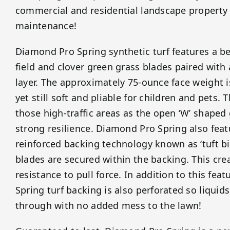
commercial and residential landscape property
maintenance!
Diamond Pro Spring synthetic turf features a be
field and clover green grass blades paired with
layer. The approximately 75-ounce face weight 
yet still soft and pliable for children and pets. Th
those high-traffic areas as the open ‘W’ shaped
strong resilience. Diamond Pro Spring also fea
reinforced backing technology known as ‘tuft bi
blades are secured within the backing. This cr
resistance to pull force. In addition to this fe
Spring turf backing is also perforated so liquids
through with no added mess to the lawn!