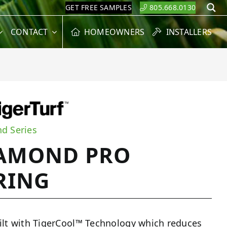
GET FREE SAMPLES
805.668.0130
S
CONTACT
HOMEOWNERS
INSTALLERS
d Series
AMOND PRO
RING
ilt with TigerCool™ Technology which reduces