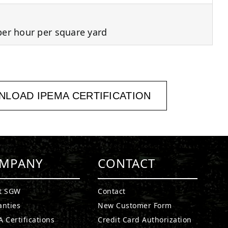
per hour per square yard
LOAD IPEMA CERTIFICATION
MPANY
CONTACT
t SGW
Contact
anties
New Customer Form
 Certifications
Credit Card Authorization