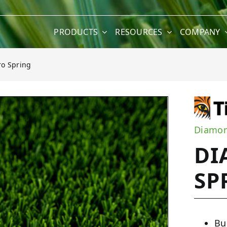
PRODUCTS
RESOURCES
COMPANY
o Spring
ng
Diamon
DI
SP
Bu