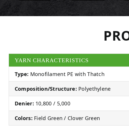
PRO
YARN CHARACTERISTICS
Type:
Monofilament PE with Thatch
Composition/Structure:
Polyethylene
Denier:
10,800 / 5,000
Colors:
Field Green / Clover Green