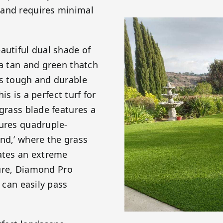
 and requires minimal
autiful dual shade of
 a tan and green thatch
is tough and durable
is is a perfect turf for
 grass blade features a
tures quadruple-
nd,’ where the grass
eates an extreme
ature, Diamond Pro
 can easily pass