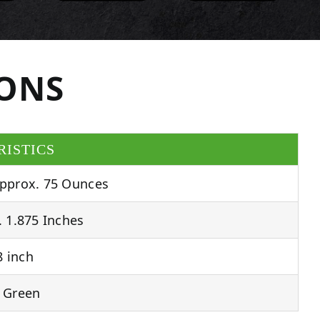
IONS
RISTICS
pprox. 75 Ounces
 1.875 Inches
 inch
 Green