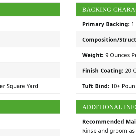
BACKING CHARA
Primary Backing:
1
Composition/Struct
Weight:
9 Ounces Pe
Finish Coating:
20 O
er Square Yard
Tuft Bind:
10+ Poun
ADDITIONAL IN
Recommended Mai
Rinse and groom as 