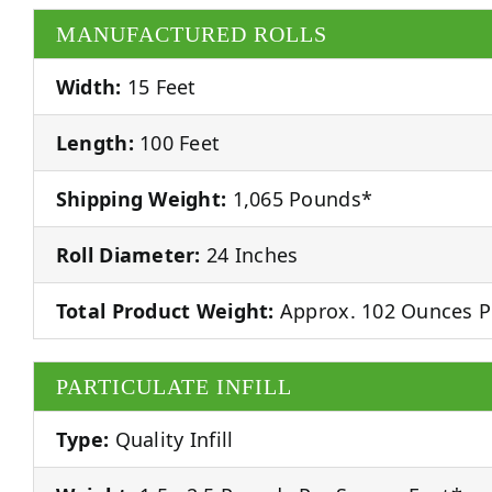
MANUFACTURED ROLLS
Width:
15 Feet
Length:
100 Feet
Shipping Weight:
1,065 Pounds*
Roll Diameter:
24 Inches
Total Product Weight:
Approx. 102 Ounces P
PARTICULATE INFILL
Type:
Quality Infill