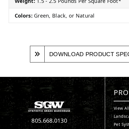
Weight:
1.5 - 2.5 Pounds Per Square Foot*
Colors:
Green, Black, or Natural
DOWNLOAD PRODUCT SPE
PRO
View Al
Landsc
805.668.0130
Pet Sy