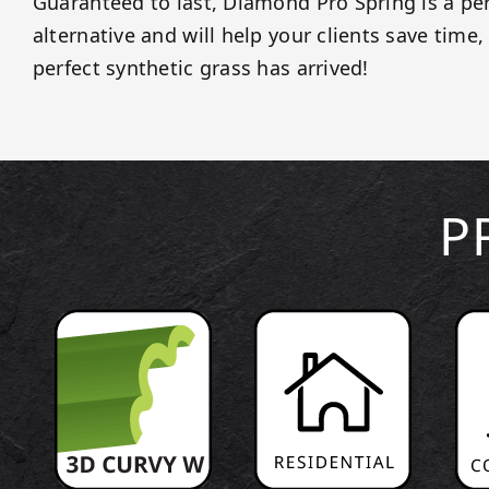
Guaranteed to last, Diamond Pro Spring is a pe
alternative and will help your clients save tim
perfect synthetic grass has arrived!
P