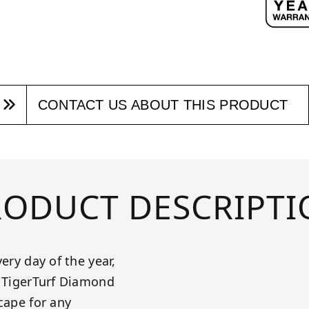
CONTACT US ABOUT THIS PRODUCT
RODUCT DESCRIPTI
ery day of the year,
! TigerTurf Diamond
cape for any