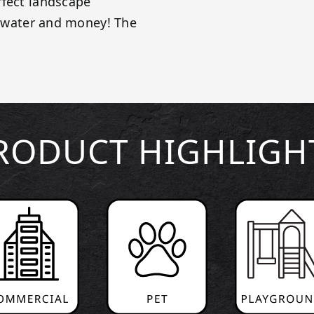
rfect landscape
e, water and money! The
RODUCT HIGHLIGH