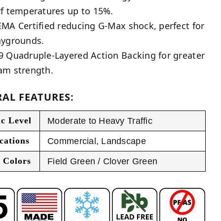
rf temperatures up to 15%.
EMA Certified reducing G-Max shock, perfect for
aygrounds.
9 Quadruple-Layered Action Backing for greater
am strength.
AL FEATURES:
ic Level
Moderate to Heavy Traffic
cations
Commercial
,
Landscape
 Colors
Field Green / Clover Green