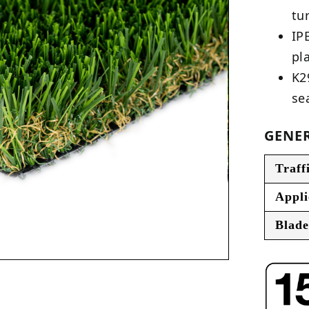
tu
IP
pl
K2
se
GENER
Traff
Appli
Blade