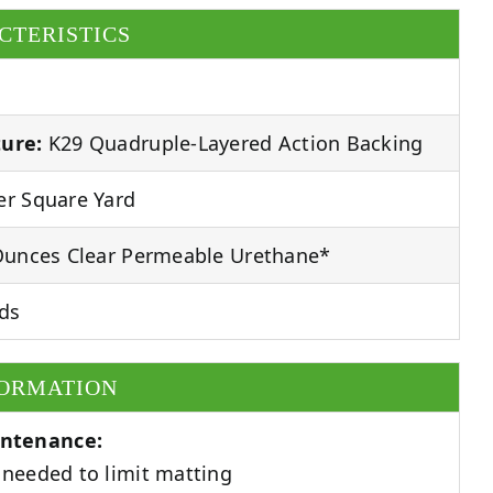
CTERISTICS
ure:
K29 Quadruple-Layered Action Backing
r Square Yard
unces Clear Permeable Urethane*
ds
FORMATION
ntenance:
needed to limit matting