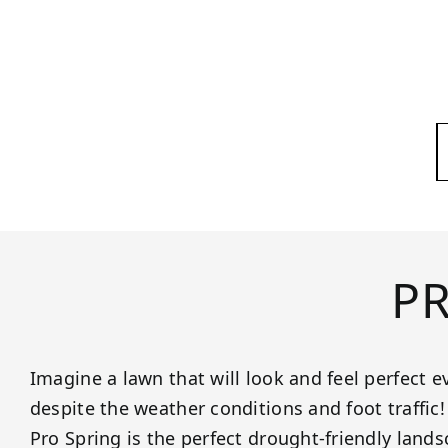
P
Imagine a lawn that will look and feel perfect ev
despite the weather conditions and foot traffic
Pro Spring is the perfect drought-friendly lands