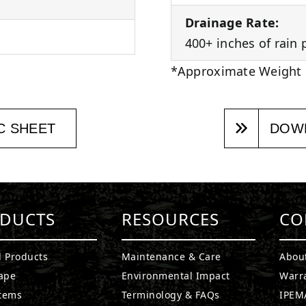
Drainage Rate:
400+ inches of rain 
*Approximate Weight
C SHEET
DOWN
DUCTS
RESOURCES
CO
l Products
Maintenance & Care
Abou
ape
Environmental Impact
Warr
stems
Terminology & FAQs
IPEMA