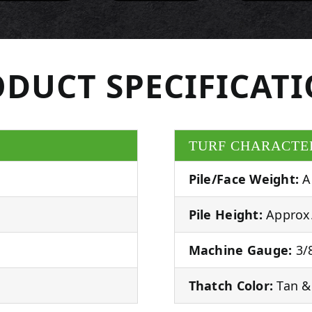
DUCT SPECIFICAT
TURF CHARACTE
Pile/Face Weight:
A
Pile Height:
Approx.
Machine Gauge:
3/8
Thatch Color:
Tan &