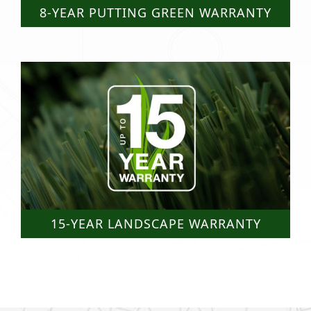
8-YEAR PUTTING GREEN WARRANTY
15-YEAR LANDSCAPE WARRANTY