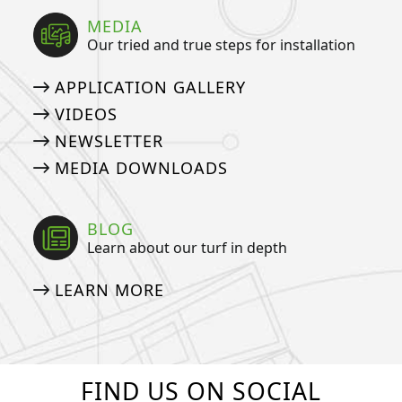
MEDIA
Our tried and true steps for installation
APPLICATION GALLERY
VIDEOS
NEWSLETTER
MEDIA DOWNLOADS
BLOG
Learn about our turf in depth
LEARN MORE
FIND US ON SOCIAL