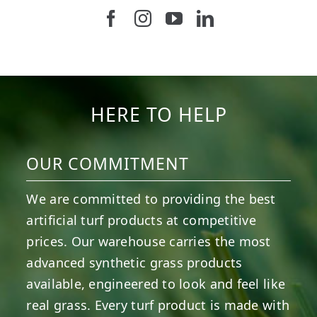
Follow us on Facebook
Follow us on Instagram
Watch us on Youtub
Connect with u
5
1
11
2
37
2
8
0
14
0
7
2
HERE TO HELP
OUR COMMITMENT
We are committed to providing the best
artificial turf products at competitive
prices. Our warehouse carries the most
advanced synthetic grass products
available, engineered to look and feel like
real grass. Every turf product is made with