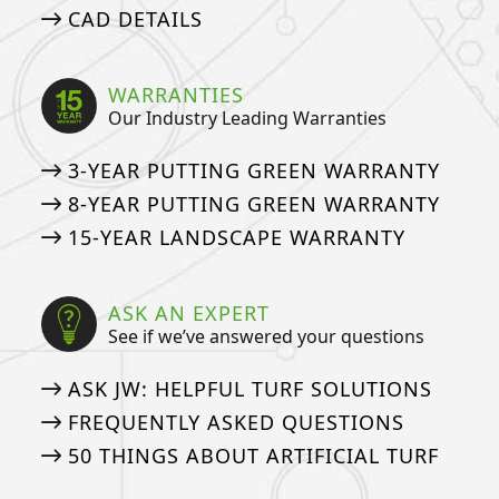
CAD DETAILS
WARRANTIES
Our Industry Leading Warranties
3-YEAR PUTTING GREEN WARRANTY
8-YEAR PUTTING GREEN WARRANTY
15-YEAR LANDSCAPE WARRANTY
ASK AN EXPERT
See if we’ve answered your questions
ASK JW: HELPFUL TURF SOLUTIONS
FREQUENTLY ASKED QUESTIONS
50 THINGS ABOUT ARTIFICIAL TURF