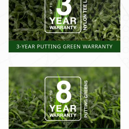
3-YEAR PUTTING GREEN WARRANTY