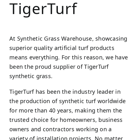
TigerTurf
At Synthetic Grass Warehouse, showcasing
superior quality artificial turf products
means everything. For this reason, we have
been the proud supplier of TigerTurf
synthetic grass.
TigerTurf has been the industry leader in
the production of synthetic turf worldwide
for more than 40 years, making them the
trusted choice for homeowners, business
owners and contractors working on a
variety of installation projects. No matter