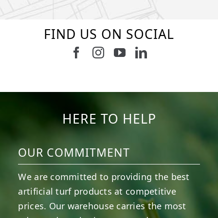
FIND US ON SOCIAL
Follow us on Facebook
Follow us on Instagram
Watch us on Youtub
Connect with u
8
1
7
3
11
2
38
2
8
0
14
0
HERE TO HELP
OUR COMMITMENT
We are committed to providing the best
artificial turf products at competitive
prices. Our warehouse carries the most