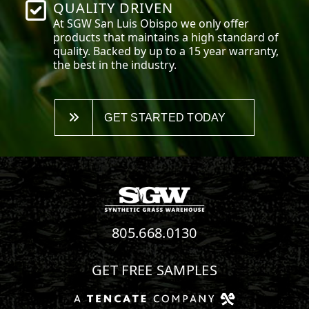
QUALITY DRIVEN
At SGW
San Luis Obispo
we only offer
products that maintains a high standard of
quality. Backed by up to a 15 year warranty,
the best in the industry.
GET STARTED TODAY
805.668.0130
GET FREE SAMPLES