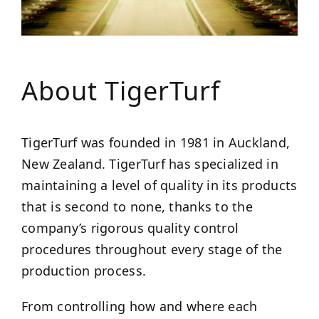
About TigerTurf
TigerTurf was founded in 1981 in Auckland,
New Zealand. TigerTurf has specialized in
maintaining a level of quality in its products
that is second to none, thanks to the
company’s rigorous quality control
procedures throughout every stage of the
production process.
From controlling how and where each