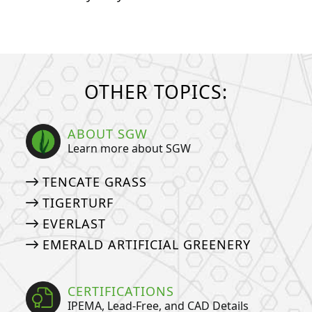
OTHER TOPICS:
ABOUT SGW
Learn more about SGW
TENCATE GRASS
TIGERTURF
EVERLAST
EMERALD ARTIFICIAL GREENERY
CERTIFICATIONS
IPEMA, Lead-Free, and CAD Details