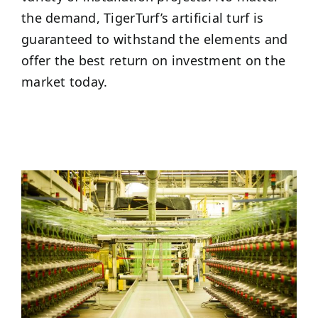
the demand, TigerTurf’s artificial turf is
guaranteed to withstand the elements and
offer the best return on investment on the
market today.