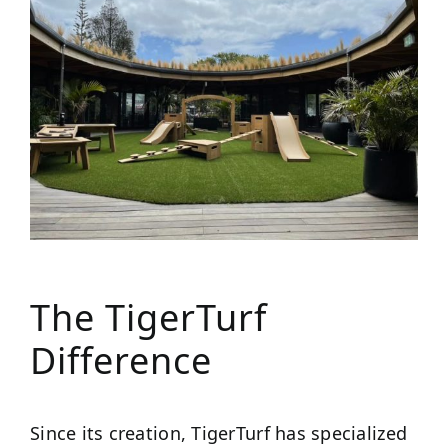
The TigerTurf
Difference
Since its creation, TigerTurf has specialized