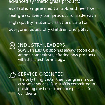
advanced synthetic grass products
available, engineered to look and feel like
real grass. Every turf product is made with
high quality materials that are safe for
everyone, especially children and pets.
INDUSTRY LEADERS
SGW
San Luis Obispo
has always stood out
among competitors, offering new products
with the latest technology.
SERVICE ORIENTED
The only thing better than our grass is our
customer service. Our staff is committed to
providing the best experience possible for
our clients.