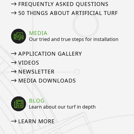
FREQUENTLY ASKED QUESTIONS
50 THINGS ABOUT ARTIFICIAL TURF
MEDIA
Our tried and true steps for installation
APPLICATION GALLERY
VIDEOS
NEWSLETTER
MEDIA DOWNLOADS
BLOG
Learn about our turf in depth
LEARN MORE