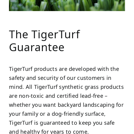
The TigerTurf
Guarantee
TigerTurf products are developed with the
safety and security of our customers in
mind. All TigerTurf synthetic grass products
are non-toxic and certified lead-free –
whether you want backyard landscaping for
your family or a dog-friendly surface,
TigerTurf is guaranteed to keep you safe
and healthy for years to come.