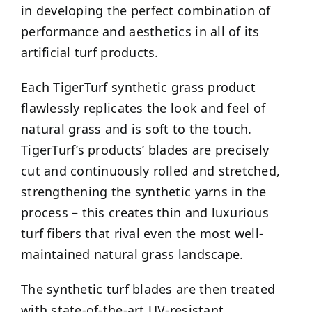
in developing the perfect combination of
performance and aesthetics in all of its
artificial turf products.
Each TigerTurf synthetic grass product
flawlessly replicates the look and feel of
natural grass and is soft to the touch.
TigerTurf’s products’ blades are precisely
cut and continuously rolled and stretched,
strengthening the synthetic yarns in the
process – this creates thin and luxurious
turf fibers that rival even the most well-
maintained natural grass landscape.
The synthetic turf blades are then treated
with state-of-the-art UV-resistant