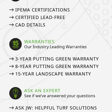
IPEMA CERTIFICATIONS
CERTIFIED LEAD-FREE
CAD DETAILS
WARRANTIES
Our Industry Leading Warranties
3-YEAR PUTTING GREEN WARRANTY
8-YEAR PUTTING GREEN WARRANTY
15-YEAR LANDSCAPE WARRANTY
ASK AN EXPERT
See if we’ve answered your questions
ASK JW: HELPFUL TURF SOLUTIONS