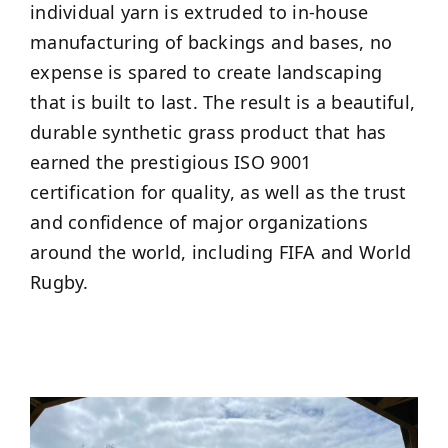
individual yarn is extruded to in-house
manufacturing of backings and bases, no
expense is spared to create landscaping
that is built to last. The result is a beautiful,
durable synthetic grass product that has
earned the prestigious ISO 9001
certification for quality, as well as the trust
and confidence of major organizations
around the world, including FIFA and World
Rugby.