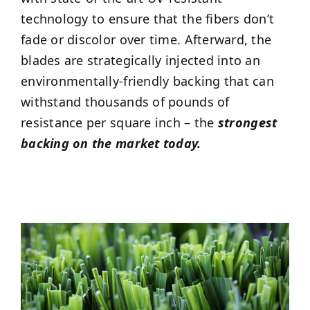
technology to ensure that the fibers don’t
fade or discolor over time. Afterward, the
blades are strategically injected into an
environmentally-friendly backing that can
withstand thousands of pounds of
resistance per square inch – the
strongest
backing on the market today.