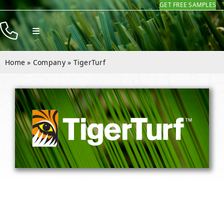
GET FREE SAMPLES
Skip
to
Toggle
content
Navigation
Products
Home
»
Company
»
TigerTurf
Resources
Company
Contact